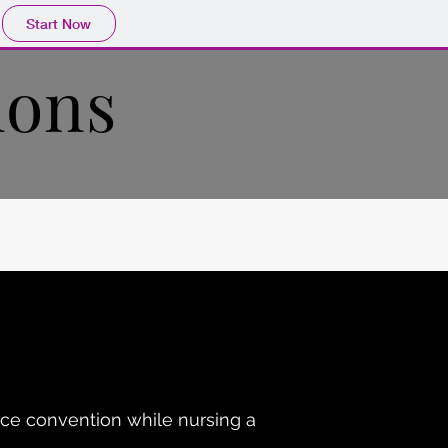
Start Now
ions
ce convention while nursing a