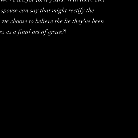
spouse can say that might rectify the
we choose to believe the lie they've been
es as a final act of grace?\