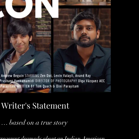
Writer's Statement
… based on a true story
irreverent dramedy about an Indian American