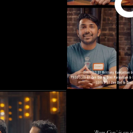
'Rom Con' is an 