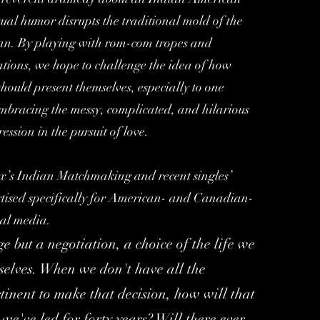
l humor disrupts the traditional mold of the
an. By playing with rom-com tropes and
ations, we hope to challenge the idea of how
hould present themselves, especially to one
bracing the messy, complicated, and hilarious
ression in the pursuit of love.
ix’s Indian Matchmaking and recent singles’
rtised specifically for American- and Canadian-
ial media.
 but a negotiation, a choice of the life we
rselves. When we don't have all the
tinent to make that decision, how will that
 we've led for forty years? Will there ever