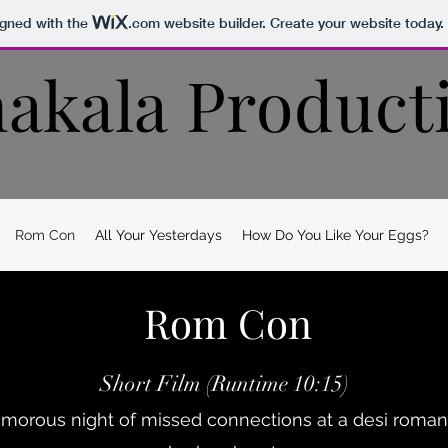
igned with the
.com
website builder. Create your website today.
akala Product
Rom Con
All Your Yesterdays
How Do You Like Your Eggs?
Rom Con
Short Film (Runtime 10:15)
orous night of missed connections at a desi roman