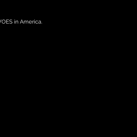
OES in America.