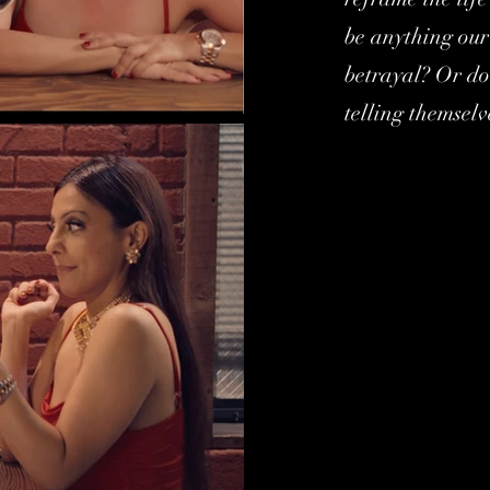
be anything our 
betrayal? Or do 
telling themselv