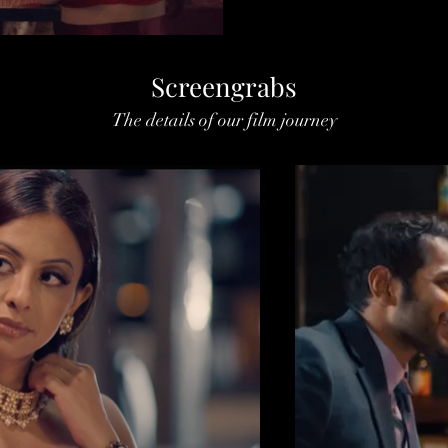
Screengrabs
The details of our film journey