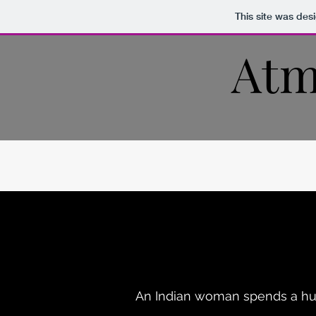
This site was des
Atm
An Indian woman spends a hum