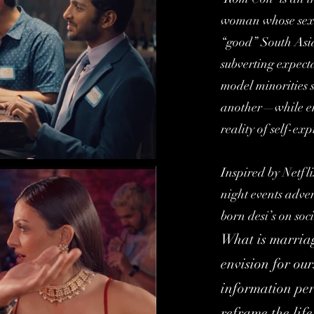
woman whose sexua
“good” South Asi
subverting expect
model minorities s
another—while em
reality of self-exp
Inspired by Netfl
night events adve
born desi’s on soc
What is marriage
envision for ou
information per
reframe the life