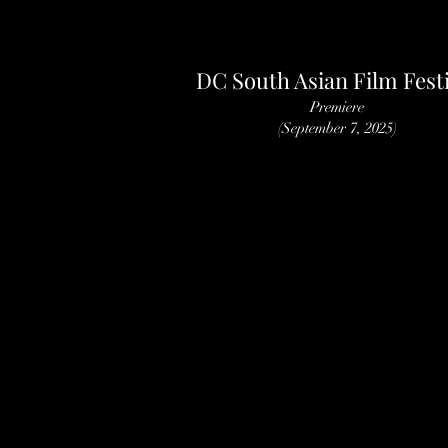
DC South Asian Film Festi
Premiere
(September 7, 2025)