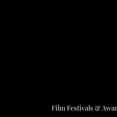
Film Festivals & Awa