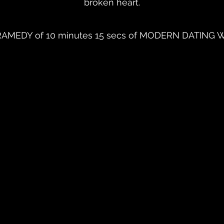
broken heart.
MEDY of 10 minutes 15 secs of MODERN DATING W